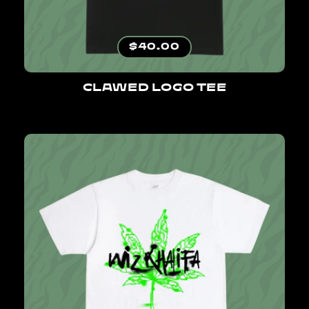
Regular price
$40.00
CLAWED LOGO TEE