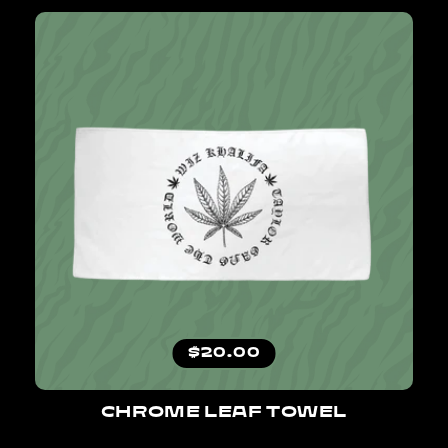
Regular price
$20.00
CHROME LEAF TOWEL