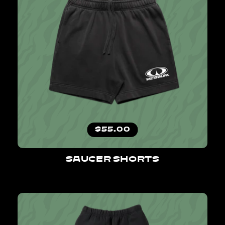
Regular price
$55.00
SAUCER SHORTS