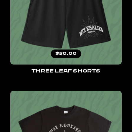
Regular price
$50.00
THREE LEAF SHORTS