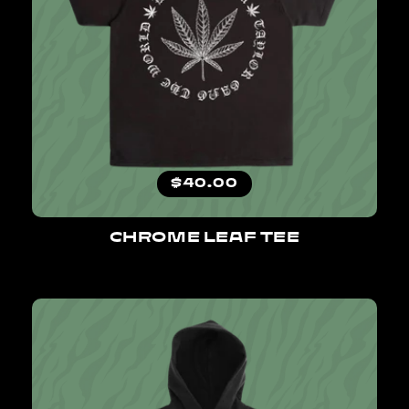
Regular price
$40.00
CHROME LEAF TEE