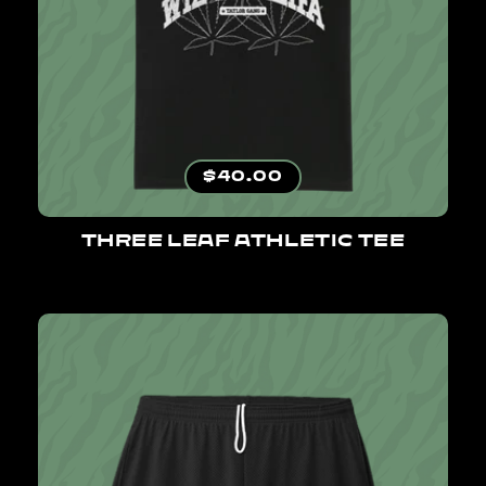
Regular price
$40.00
THREE LEAF ATHLETIC TEE