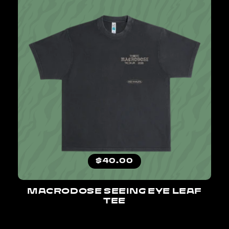
Regular price
$40.00
MACRODOSE SEEING EYE LEAF
TEE