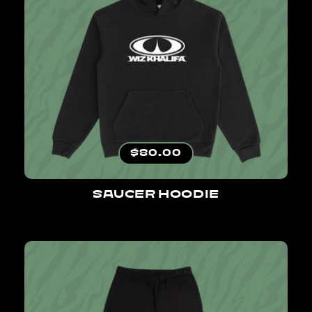
Regular price
$80.00
SAUCER HOODIE