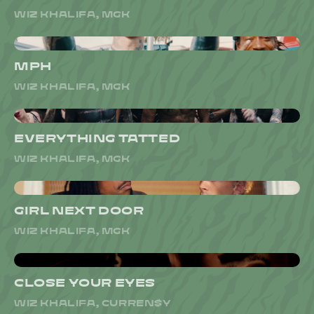
WIZ KHALIFA, MGK
MPH
WIZ KHALIFA, MGK
EVERYTHING TATTED
WIZ KHALIFA, MGK
GIRL NEXT DOOR
WIZ KHALIFA, MGK
CLOSE YOUR EYES
WIZ KHALIFA, CURREN$Y