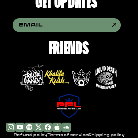
GET UPDATES
EMAIL
FRIENDS
Refund policy
Terms of service
Shipping policy