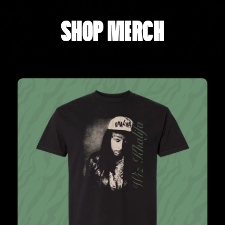
SHOP MERCH