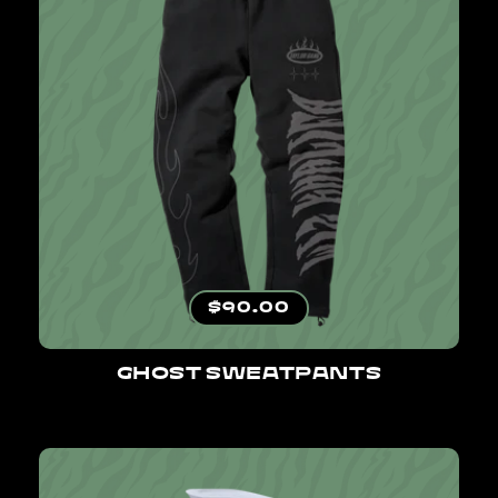
Regular price
$90.00
GHOST SWEATPANTS