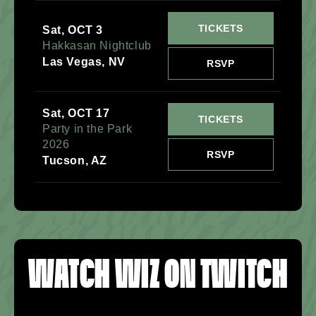
TICKETS
Sat, OCT 3
Hakkasan Nightclub
Las Vegas, NV
RSVP
Sat, OCT 17
TICKETS
Party in the Park
2026
RSVP
Tucson, AZ
WATCH WIZ ON TWITCH