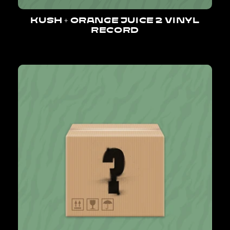
KUSH + ORANGE JUICE 2 VINYL
RECORD