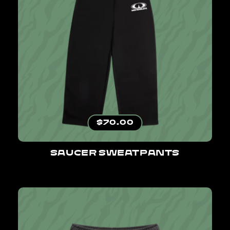
Regular price
$70.00
SAUCER SWEATPANTS