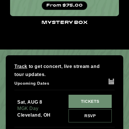
Regular price
From $75.00
MYSTERY BOX
Track
to get concert, live stream and
tour updates.
Upcoming Dates
TICKETS
Sat, AUG 8
MGK Day
Cleveland, OH
RSVP