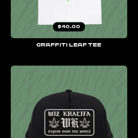
Regular price
$40.00
GRAFFITI LEAF TEE