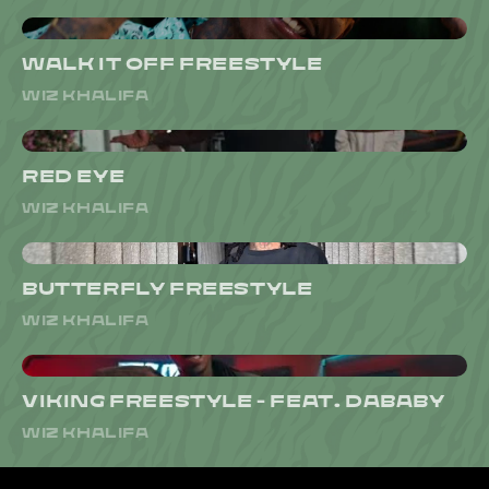
WALK IT OFF FREESTYLE
WIZ KHALIFA
RED EYE
WIZ KHALIFA
BUTTERFLY FREESTYLE
WIZ KHALIFA
VIKING FREESTYLE - FEAT. DABABY
WIZ KHALIFA