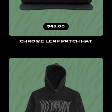
Regular price
$45.00
CHROME LEAF PATCH HAT