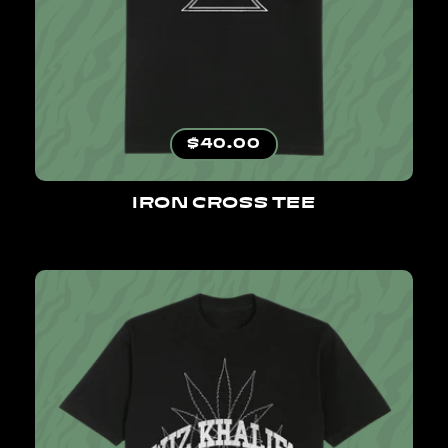
Regular price
$40.00
IRON CROSS TEE