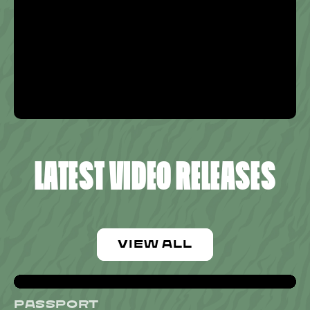
LATEST VIDEO RELEASES
VIEW ALL
PASSPORT