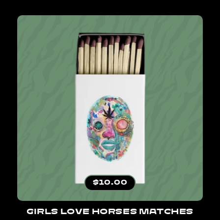
Regular price
$10.00
GIRLS LOVE HORSES MATCHES