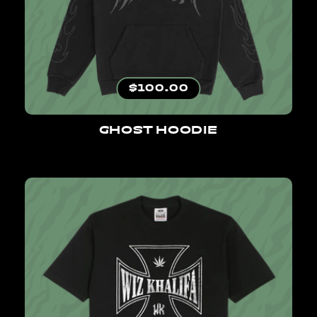
Regular price
$100.00
GHOST HOODIE