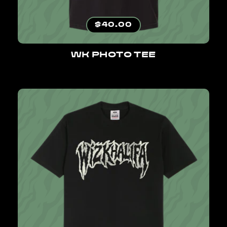
Regular price
$40.00
WK PHOTO TEE