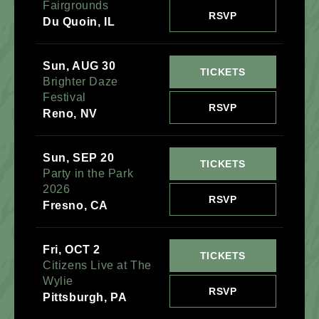
Fairgrounds
RSVP
Du Quoin, IL
Sun, AUG 30
TICKETS
Brighter Daze
Festival
RSVP
Reno, NV
Sun, SEP 20
TICKETS
Party in the Park
2026
RSVP
Fresno, CA
Fri, OCT 2
TICKETS
Citizens Live at The
Wylie
RSVP
Pittsburgh, PA