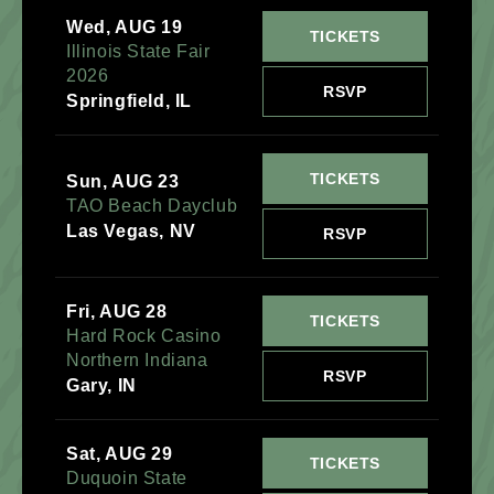
Wed, AUG 19
TICKETS
Illinois State Fair
2026
RSVP
Springfield, IL
TICKETS
Sun, AUG 23
TAO Beach Dayclub
Las Vegas, NV
RSVP
Fri, AUG 28
TICKETS
Hard Rock Casino
Northern Indiana
RSVP
Gary, IN
Sat, AUG 29
TICKETS
Duquoin State