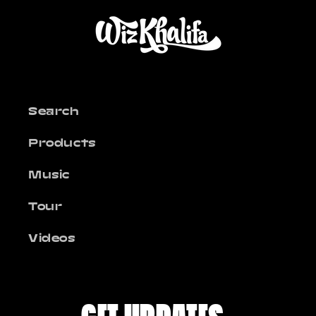
Search
Products
Music
Tour
Videos